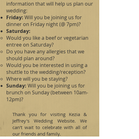
information that will help us plan our
wedding:
Friday:
Will you be joining us for
dinner on Friday night (@ 7pm)?
Saturday:
Would you like a beef or vegetarian
entree on Saturday?
Do you have any allergies that we
should plan around?
Would you be interested in using a
shuttle to the wedding/reception?
Where will you be staying?
Sunday:
Will you be joining us for
brunch on Sunday (between 10am-
12pm)?
Thank you for visiting Kezia &
Jeffrey's Wedding Website. We
can't wait to celebrate with all of
our friends and family.