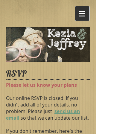
&
Kezia
Jef
frey
RSVP
Please let us know your plans
Our online RSVP is closed. If you
didn't add all of your details, no
problem. Please just
send us an
email
so that we can update our list.
If you don't remember, here's the